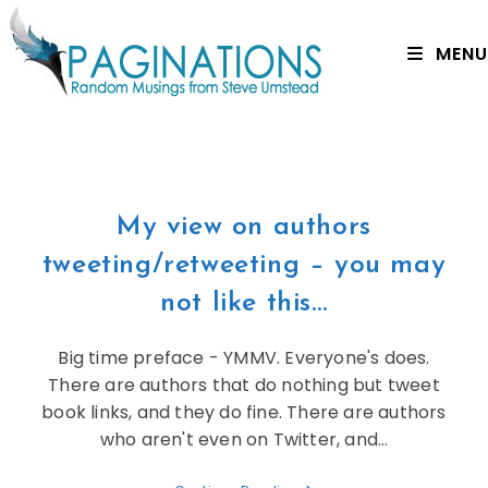
MENU
My view on authors
tweeting/retweeting – you may
not like this…
Big time preface - YMMV. Everyone's does.
There are authors that do nothing but tweet
book links, and they do fine. There are authors
who aren't even on Twitter, and…