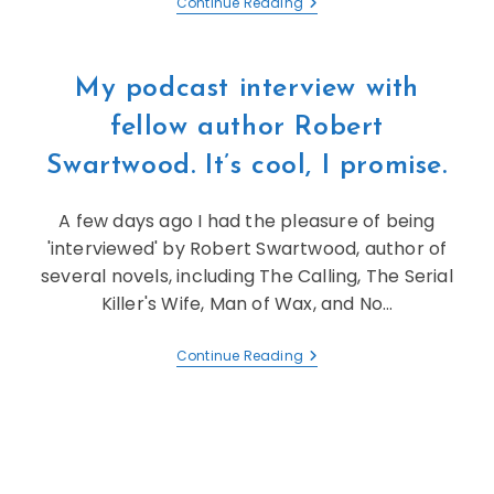
Continue Reading
My podcast interview with
fellow author Robert
Swartwood. It’s cool, I promise.
A few days ago I had the pleasure of being
'interviewed' by Robert Swartwood, author of
several novels, including The Calling, The Serial
Killer's Wife, Man of Wax, and No…
Continue Reading