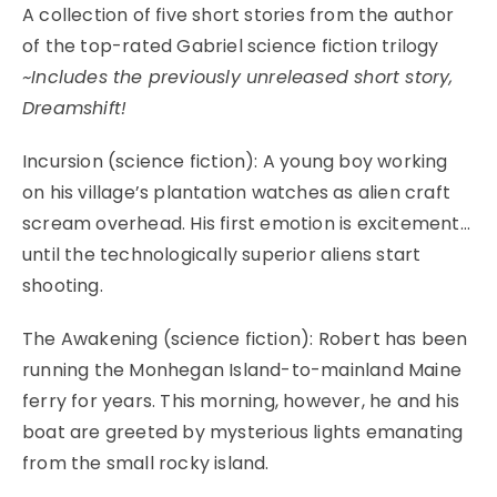
A collection of five short stories from the author
of the top-rated Gabriel science fiction trilogy
~Includes the previously unreleased short story,
Dreamshift!
Incursion (science fiction): A young boy working
on his village’s plantation watches as alien craft
scream overhead. His first emotion is excitement…
until the technologically superior aliens start
shooting.
The Awakening (science fiction): Robert has been
running the Monhegan Island-to-mainland Maine
ferry for years. This morning, however, he and his
boat are greeted by mysterious lights emanating
from the small rocky island.