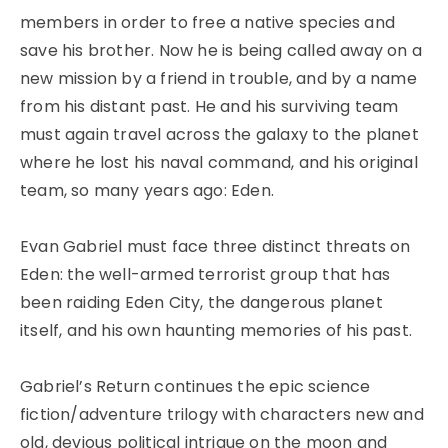
members in order to free a native species and
save his brother. Now he is being called away on a
new mission by a friend in trouble, and by a name
from his distant past. He and his surviving team
must again travel across the galaxy to the planet
where he lost his naval command, and his original
team, so many years ago: Eden.
Evan Gabriel must face three distinct threats on
Eden: the well-armed terrorist group that has
been raiding Eden City, the dangerous planet
itself, and his own haunting memories of his past.
Gabriel’s Return continues the epic science
fiction/adventure trilogy with characters new and
old, devious political intrigue on the moon and