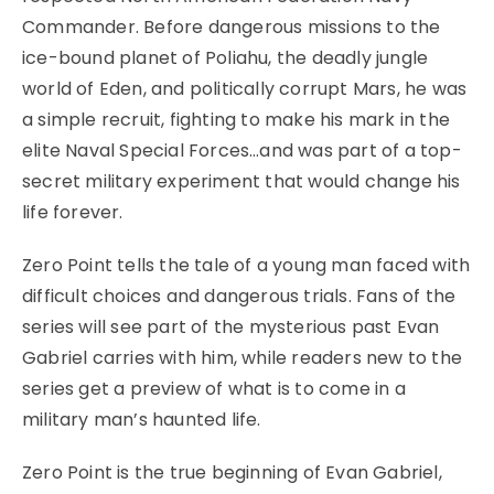
Commander. Before dangerous missions to the
ice-bound planet of Poliahu, the deadly jungle
world of Eden, and politically corrupt Mars, he was
a simple recruit, fighting to make his mark in the
elite Naval Special Forces…and was part of a top-
secret military experiment that would change his
life forever.
Zero Point tells the tale of a young man faced with
difficult choices and dangerous trials. Fans of the
series will see part of the mysterious past Evan
Gabriel carries with him, while readers new to the
series get a preview of what is to come in a
military man’s haunted life.
Zero Point is the true beginning of Evan Gabriel,