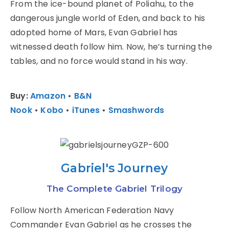
From the ice-bound planet of Poliahu, to the
dangerous jungle world of Eden, and back to his
adopted home of Mars, Evan Gabriel has
witnessed death follow him. Now, he’s turning the
tables, and no force would stand in his way.
Buy:
Amazon
•
B&N
Nook
•
Kobo
•
iTunes
•
Smashwords
Gabriel's Journey
The Complete Gabriel Trilogy
Follow North American Federation Navy
Commander Evan Gabriel as he crosses the