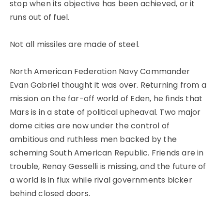
stop when its objective has been achieved, or it
runs out of fuel.
Not all missiles are made of steel.
North American Federation Navy Commander
Evan Gabriel thought it was over. Returning from a
mission on the far-off world of Eden, he finds that
Mars is in a state of political upheaval. Two major
dome cities are now under the control of
ambitious and ruthless men backed by the
scheming South American Republic. Friends are in
trouble, Renay Gesselli is missing, and the future of
a world is in flux while rival governments bicker
behind closed doors.