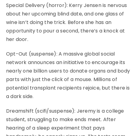
Special Delivery (horror): Kerry Jensen is nervous
about her upcoming blind date, and one glass of
wine isn’t doing the trick. Before she has an
opportunity to pour a second, there’s a knock at
her door.
Opt-Out (suspense): A massive global social
network announces an initiative to encourage its
nearly one billion users to donate organs and body
parts with just the click of a mouse. Millions of
potential transplant recipients rejoice, but there is
a dark side.
Dreamshift (scifi/suspense): Jeremy is a college
student, struggling to make ends meet. After
hearing of a sleep experiment that pays