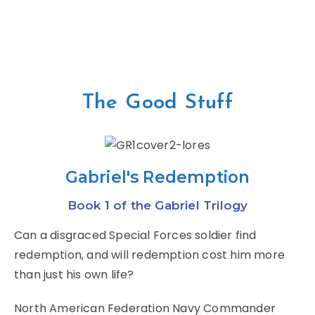
The Good Stuff
Gabriel's Redemption
Book 1 of the Gabriel Trilogy
Can a disgraced Special Forces soldier find
redemption, and will redemption cost him more
than just his own life?
North American Federation Navy Commander