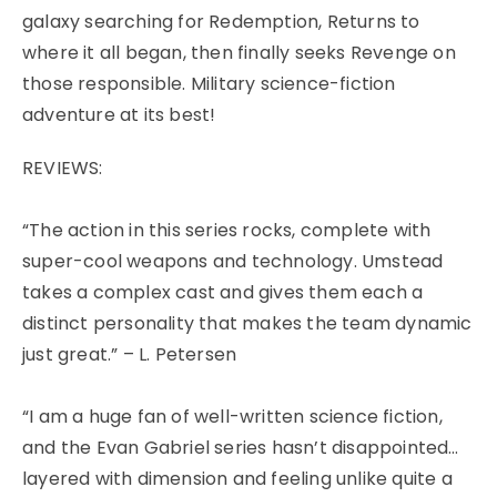
galaxy searching for Redemption, Returns to
where it all began, then finally seeks Revenge on
those responsible. Military science-fiction
adventure at its best!
REVIEWS:
“The action in this series rocks, complete with
super-cool weapons and technology. Umstead
takes a complex cast and gives them each a
distinct personality that makes the team dynamic
just great.” – L. Petersen
“I am a huge fan of well-written science fiction,
and the Evan Gabriel series hasn’t disappointed…
layered with dimension and feeling unlike quite a