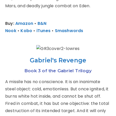
Mars, and deadly jungle combat on Eden.
Buy:
Amazon
•
B&N
Nook
•
Kobo
•
iTunes
•
Smashwords
Gabriel's Revenge
Book 3 of the Gabriel Trilogy
A missile has no conscience. It is an inanimate
steel object: cold, emotionless. But once ignited, it
burns white hot inside, and cannot be shut off.
Fired in combat, it has but one objective: the total
destruction of its intended target. And it will only