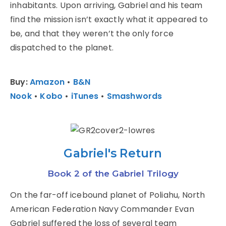
inhabitants. Upon arriving, Gabriel and his team
find the mission isn’t exactly what it appeared to
be, and that they weren’t the only force
dispatched to the planet.
Buy:
Amazon
•
B&N
Nook
•
Kobo
•
iTunes
•
Smashwords
Gabriel's Return
Book 2 of the Gabriel Trilogy
On the far-off icebound planet of Poliahu, North
American Federation Navy Commander Evan
Gabriel suffered the loss of several team