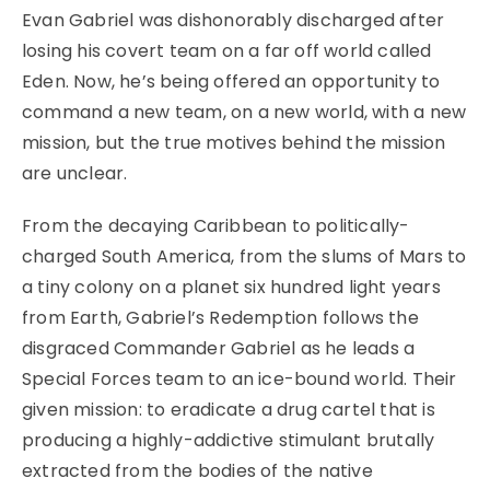
Evan Gabriel was dishonorably discharged after
losing his covert team on a far off world called
Eden. Now, he’s being offered an opportunity to
command a new team, on a new world, with a new
mission, but the true motives behind the mission
are unclear.
From the decaying Caribbean to politically-
charged South America, from the slums of Mars to
a tiny colony on a planet six hundred light years
from Earth, Gabriel’s Redemption follows the
disgraced Commander Gabriel as he leads a
Special Forces team to an ice-bound world. Their
given mission: to eradicate a drug cartel that is
producing a highly-addictive stimulant brutally
extracted from the bodies of the native