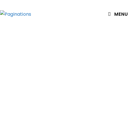
MENU
The Books
(Not listed – the hundreds of Chapter Ones that never
went any further.)