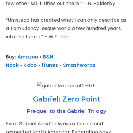
few other sci-fi titles out there.” – N. Holderby
“Umstead has created what I can only describe as
a Tom Clancy-esque world a few hundred years
into the future.” – W.E. Lind
Buy:
Amazon
•
B&N
Nook
•
Kobo
•
iTunes
•
Smashwords
Gabriel: Zero Point
Prequel to the Gabriel Trilogy
Evan Gabriel wasn’t always a feared and
respected North American Federation Navy