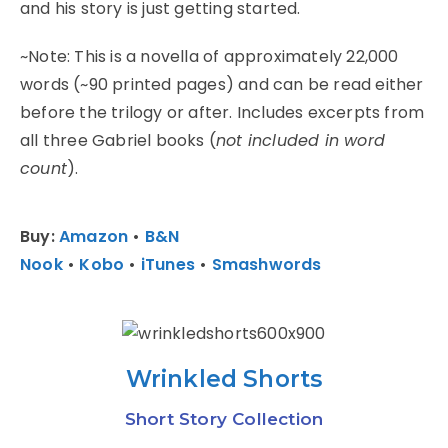
and his story is just getting started.
~Note: This is a novella of approximately 22,000
words (~90 printed pages) and can be read either
before the trilogy or after. Includes excerpts from
all three Gabriel books (
not included in word
count
).
Buy:
Amazon
•
B&N
Nook
•
Kobo
•
iTunes
•
Smashwords
Wrinkled Shorts
Short Story Collection