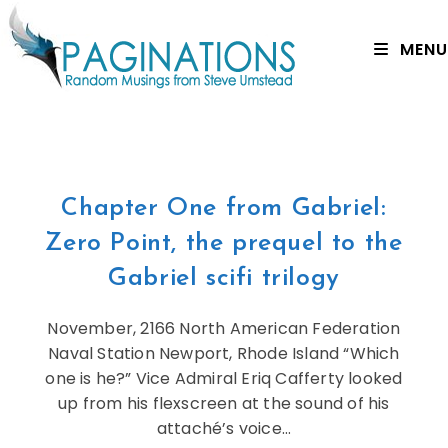
MENU
Chapter One from Gabriel:
Zero Point, the prequel to the
Gabriel scifi trilogy
November, 2166 North American Federation
Naval Station Newport, Rhode Island “Which
one is he?” Vice Admiral Eriq Cafferty looked
up from his flexscreen at the sound of his
attaché’s voice…