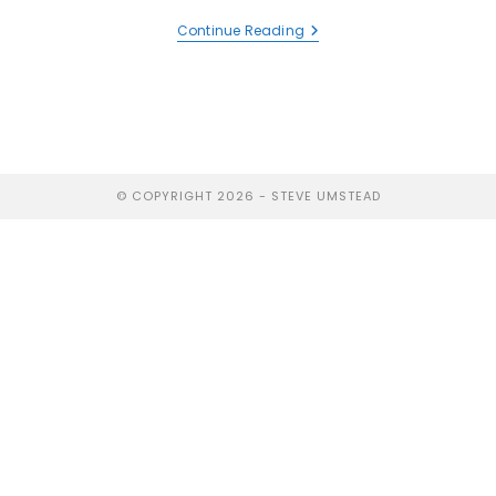
Continue Reading
© COPYRIGHT 2026 - STEVE UMSTEAD