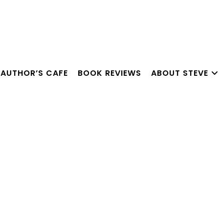
AUTHOR’S CAFE
BOOK REVIEWS
ABOUT STEVE