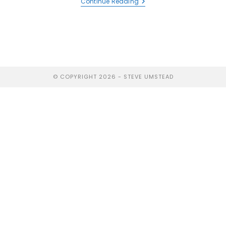
Continue Reading
© COPYRIGHT 2026 - STEVE UMSTEAD