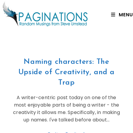
MENU
Naming characters: The
Upside of Creativity, and a
Trap
A writer-centric post today on one of the
most enjoyable parts of being a writer - the
creativity it allows me. Specifically, in making
up names. I've talked before about…