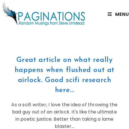
MENU
Great article on what really
happens when flushed out at
airlock. Good scifi research
here…
As a scifi writer, I love the idea of throwing the
bad guy out of an airlock. It's like the ultimate
in poetic justice. Better than taking a lame
blaster…