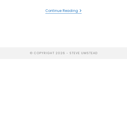
Continue Reading
© COPYRIGHT 2026 - STEVE UMSTEAD